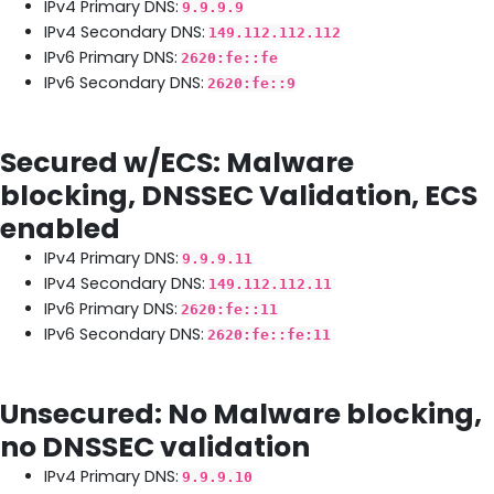
IPv4 Primary DNS:
9.9.9.9
IPv4 Secondary DNS:
149.112.112.112
IPv6 Primary DNS:
2620:fe::fe
IPv6 Secondary DNS:
2620:fe::9
Secured w/ECS: Malware
blocking, DNSSEC Validation, ECS
enabled
IPv4 Primary DNS:
9.9.9.11
IPv4 Secondary DNS:
149.112.112.11
IPv6 Primary DNS:
2620:fe::11
IPv6 Secondary DNS:
2620:fe::fe:11
Unsecured: No Malware blocking,
no DNSSEC validation
IPv4 Primary DNS:
9.9.9.10