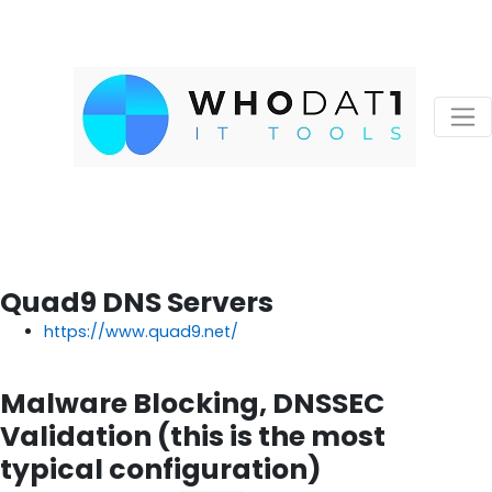
Quad9 DNS Servers
https://www.quad9.net/
Malware Blocking, DNSSEC
Validation (this is the most
typical configuration)